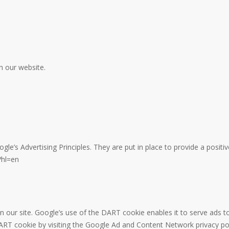
n our website.
’s Advertising Principles. They are put in place to provide a positiv
?hl=en
n our site. Google’s use of the DART cookie enables it to serve ads to
DART cookie by visiting the Google Ad and Content Network privacy pol