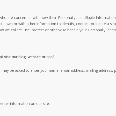
ho are concerned with how their ‘Personally Identifiable Information’ (
ts own or with other information to identify, contact, or locate a singl
how we collect, use, protect or otherwise handle your Personally Ident
t visit our blog, website or app?
ou may be asked to enter your name, email address, mailing address, 
enter information on our site.