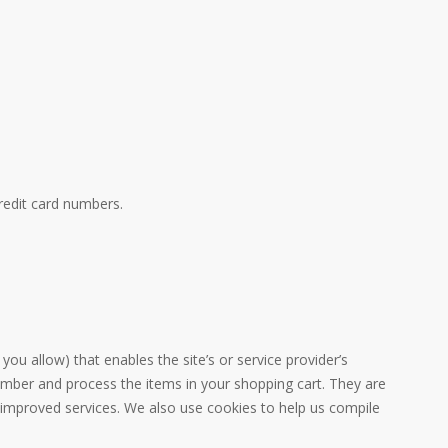
redit card numbers.
you allow) that enables the site’s or service provider’s
mber and process the items in your shopping cart. They are
h improved services. We also use cookies to help us compile