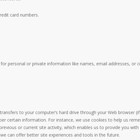
credit card numbers.
for personal or private information like names, email addresses, or c
er transfers to your computer’s hard drive through your Web browser (if 
 certain information. For instance, we use cookies to help us reme
revious or current site activity, which enables us to provide you wit
 we can offer better site experiences and tools in the future.