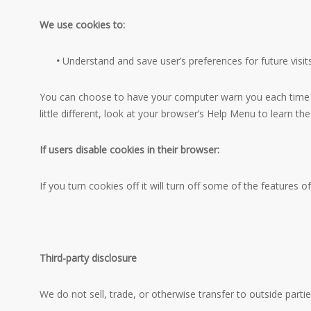
We use cookies to:
•
Understand and save user’s preferences for future visits
You can choose to have your computer warn you each time a c
little different, look at your browser’s Help Menu to learn t
If users disable cookies in their browser:
If you turn cookies off it will turn off some of the features of
Third-party disclosure
We do not sell, trade, or otherwise transfer to outside partie