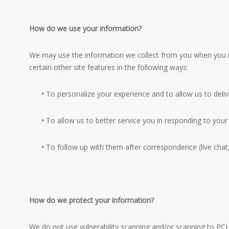
How do we use your information?
We may use the information we collect from you when you re
certain other site features in the following ways:
•
To personalize your experience and to allow us to deliv
•
To allow us to better service you in responding to your
•
To follow up with them after correspondence (live chat,
How do we protect your information?
We do not use vulnerability scanning and/or scanning to PCI