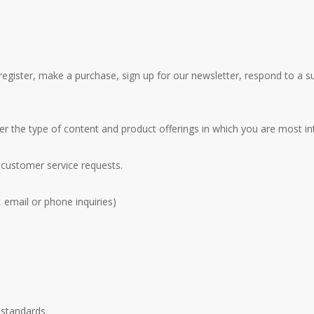
gister, make a purchase, sign up for our newsletter, respond to a s
er the type of content and product offerings in which you are most in
 customer service requests.
 email or phone inquiries)
 standards.