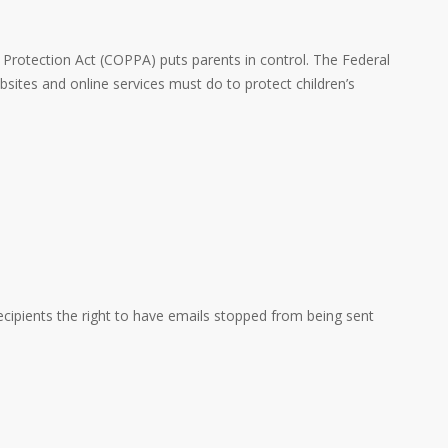
y Protection Act (COPPA) puts parents in control. The Federal
ites and online services must do to protect children’s
cipients the right to have emails stopped from being sent