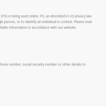
PII) is being used online. PII, as described in US privacy law
e person, or to identify an individual in context. Please read
ifiable Information in accordance with our website.
phone number, social security number or other details to