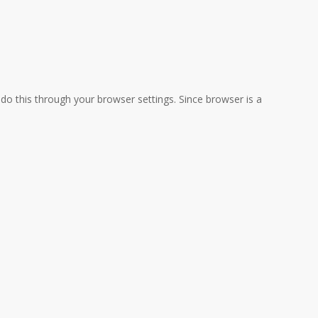
do this through your browser settings. Since browser is a