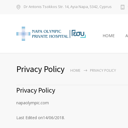
Dr Antonis Tsokkos Str. 14, Ayia Napa, 5342, Cyprus
HOME
Privacy Policy
HOME
PRIVACY POLICY
Privacy Policy
napaolympic.com
Last Edited on14/06/2018.