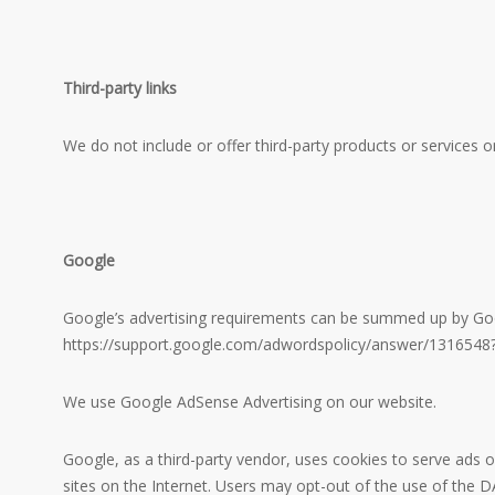
Third-party links
We do not include or offer third-party products or services o
Google
Google’s advertising requirements can be summed up by Google
https://support.google.com/adwordspolicy/answer/1316548
We use Google AdSense Advertising on our website.
Google, as a third-party vendor, uses cookies to serve ads o
sites on the Internet. Users may opt-out of the use of the 