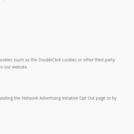
ookies (such as the DoubleClick cookie) or other third-party
to our website.
isiting the Network Advertising Initiative Opt Out page or by