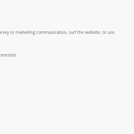
urvey or marketing communication, surf the website, or use
terested.