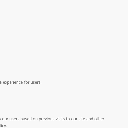
e experience for users.
 our users based on previous visits to our site and other
icy.