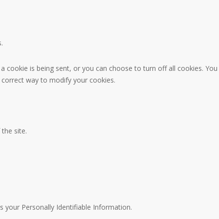
.
ookie is being sent, or you can choose to turn off all cookies. You 
he correct way to modify your cookies.
 the site.
s your Personally Identifiable Information.