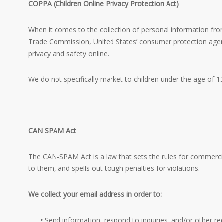
COPPA (Children Online Privacy Protection Act)
When it comes to the collection of personal information from
Trade Commission, United States’ consumer protection agenc
privacy and safety online.
We do not specifically market to children under the age of 13
CAN SPAM Act
The CAN-SPAM Act is a law that sets the rules for commerci
to them, and spells out tough penalties for violations.
We collect your email address in order to:
•
Send information, respond to inquiries, and/or other re