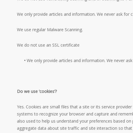
We only provide articles and information. We never ask for 
We use regular Malware Scanning.
We do not use an SSL certificate
•
We only provide articles and information. We never ask 
Do we use ‘cookies’?
Yes. Cookies are small files that a site or its service provid
systems to recognize your browser and capture and remember
also used to help us understand your preferences based on p
aggregate data about site traffic and site interaction so that