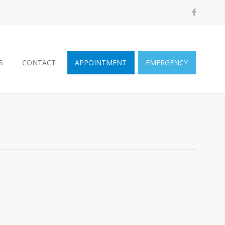
S
CONTACT
APPOINTMENT
EMERGENCY