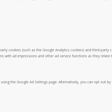
party cookies (such as the Google Analytics cookies) and third-party c
ons with ad impressions and other ad service functions as they relate 
sing the Google Ad Settings page. Alternatively, you can opt out by v