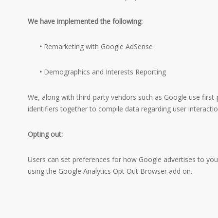
We have implemented the following:
•
Remarketing with Google AdSense
•
Demographics and Interests Reporting
We, along with third-party vendors such as Google use first-
identifiers together to compile data regarding user interacti
Opting out:
Users can set preferences for how Google advertises to you u
using the Google Analytics Opt Out Browser add on.