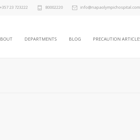
+357 23 723222
80002220
info@napaolympichospital.com
ABOUT
DEPARTMENTS
BLOG
PRECAUTION ARTICLE