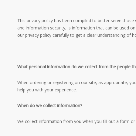
This privacy policy has been compiled to better serve those w
and information security, is information that can be used on i
our privacy policy carefully to get a clear understanding of 
What personal information do we collect from the people tha
When ordering or registering on our site, as appropriate, y
help you with your experience.
When do we collect information?
We collect information from you when you fill out a form or 