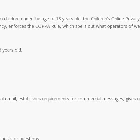
 children under the age of 13 years old, the Children’s Online Privac
y, enforces the COPPA Rule, which spells out what operators of webs
 years old.
al email, establishes requirements for commercial messages, gives re
quests or questions