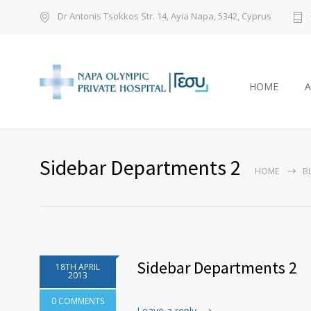
Dr Antonis Tsokkos Str. 14, Ayia Napa, 5342, Cyprus
HOME
Sidebar Departments 2
HOME
B
Sidebar Departments 2
18TH APRIL
2013
0 COMMENTS
Leave a reply