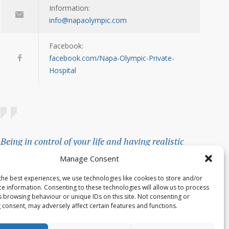
Information:
info@napaolympic.com
Facebook:
facebook.com/Napa-Olympic-Private-
Hospital
Being in control of your life and having realistic
expectations about your day-to-day challenges are
Manage Consent
the keys to stress management.
the best experiences, we use technologies like cookies to store and/or
ce information. Consenting to these technologies will allow us to process
— Josh Billings
s browsing behaviour or unique IDs on this site. Not consenting or
 consent, may adversely affect certain features and functions.