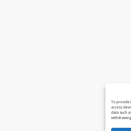
To provide 
access devi
data such a
withdrawing