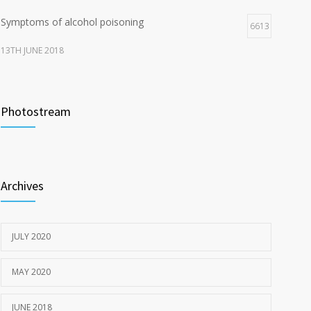
Symptoms of alcohol poisoning
6613
13TH JUNE 2018
Activities That Put You At Risk for STDs
6415
Photostream
13TH JUNE 2018
Sun Protection Tips
6371
19TH MAY 2020
Archives
JULY 2020
MAY 2020
JUNE 2018