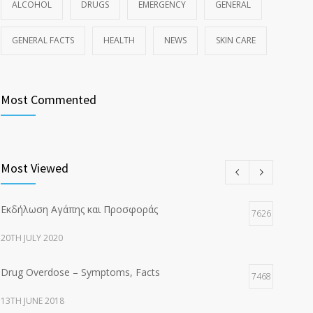
ALCOHOL
DRUGS
EMERGENCY
GENERAL
GENERAL FACTS
HEALTH
NEWS
SKIN CARE
Most Commented
Most Viewed
Εκδήλωση Αγάπης και Προσφοράς
7626
20TH JULY 2020
Drug Overdose – Symptoms, Facts
7468
13TH JUNE 2018