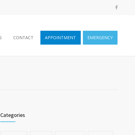
S
CONTACT
APPOINTMENT
EMERGENCY
Categories