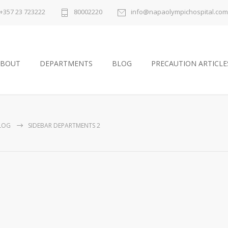
+357 23 723222
80002220
info@napaolympichospital.com
ABOUT
DEPARTMENTS
BLOG
PRECAUTION ARTICLE
LOG
SIDEBAR DEPARTMENTS 2