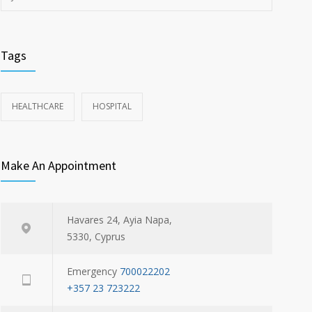
Tags
HEALTHCARE
HOSPITAL
Make An Appointment
Havares 24, Ayia Napa,
5330, Cyprus
Emergency
700022202
+357 23 723222