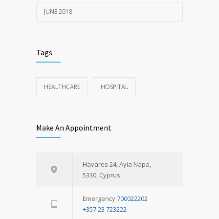
JUNE 2018
Tags
HEALTHCARE
HOSPITAL
Make An Appointment
Havares 24, Ayia Napa,
5330, Cyprus
Emergency
700022202
+357 23 723222