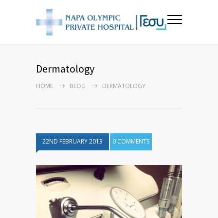
Dermatology
HOME
BLOG
DERMATOLOGY
22ND FEBRUARY 2013
0 COMMENTS