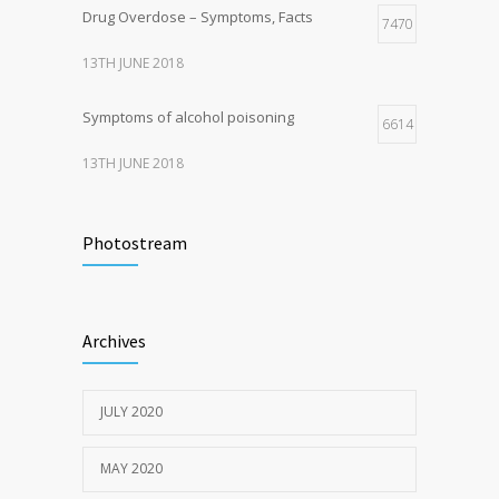
Drug Overdose – Symptoms, Facts
7470
13TH JUNE 2018
Symptoms of alcohol poisoning
6614
13TH JUNE 2018
Activities That Put You At Risk for STDs
6417
Photostream
13TH JUNE 2018
Sun Protection Tips
6373
Archives
19TH MAY 2020
JULY 2020
MAY 2020