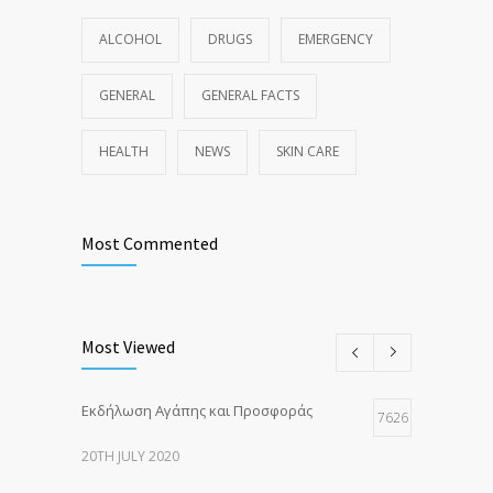
ALCOHOL
DRUGS
EMERGENCY
GENERAL
GENERAL FACTS
HEALTH
NEWS
SKIN CARE
Most Commented
Most Viewed
Εκδήλωση Αγάπης και Προσφοράς
7626
20TH JULY 2020