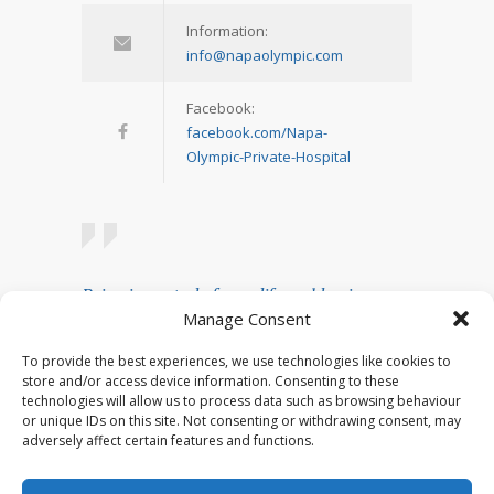
Information:
info@napaolympic.com
Facebook:
facebook.com/Napa-
Olympic-Private-Hospital
Being in control of your life and having
Manage Consent
realistic expectations about your day-to-day
challenges are the keys to stress
To provide the best experiences, we use technologies like cookies to
management.
store and/or access device information. Consenting to these
technologies will allow us to process data such as browsing behaviour
— Josh Billings
or unique IDs on this site. Not consenting or withdrawing consent, may
adversely affect certain features and functions.