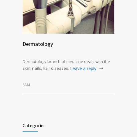
Dermatology
Dermatology branch of medicine deals with the
skin, nails, hair diseases.
Leave a reply
SAM
Categories