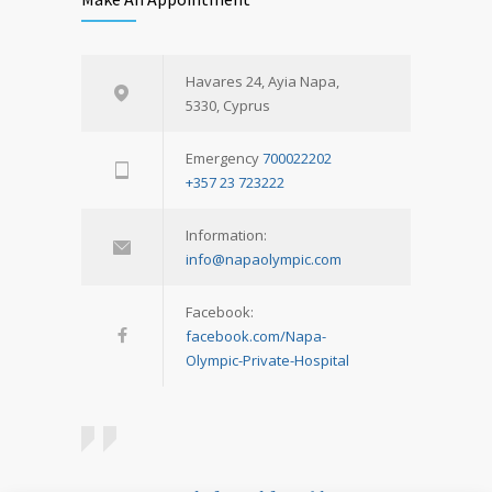
Havares 24, Ayia Napa,
5330, Cyprus
Emergency
700022202
+357 23 723222
Information:
info@napaolympic.com
Facebook:
facebook.com/Napa-
Olympic-Private-Hospital