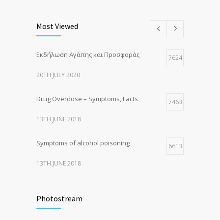
Most Viewed
Εκδήλωση Αγάπης και Προσφοράς
7624
20TH JULY 2020
Drug Overdose – Symptoms, Facts
7463
13TH JUNE 2018
Symptoms of alcohol poisoning
6613
13TH JUNE 2018
Activities That Put You At Risk for STDs
6415
Photostream
13TH JUNE 2018