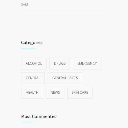
SAM
Categories
ALCOHOL
DRUGS
EMERGENCY
GENERAL
GENERAL FACTS
HEALTH
NEWS
SKIN CARE
Most Commented