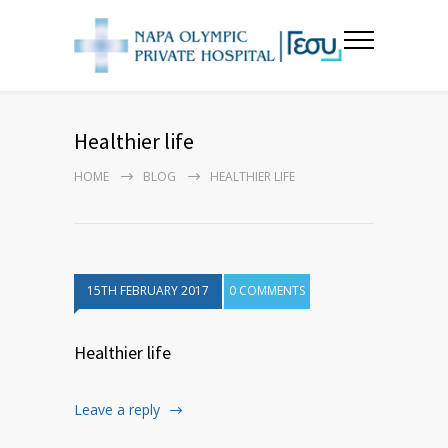
Healthier life
HOME
BLOG
HEALTHIER LIFE
15TH FEBRUARY 2017
0 COMMENTS
Healthier life
Leave a reply