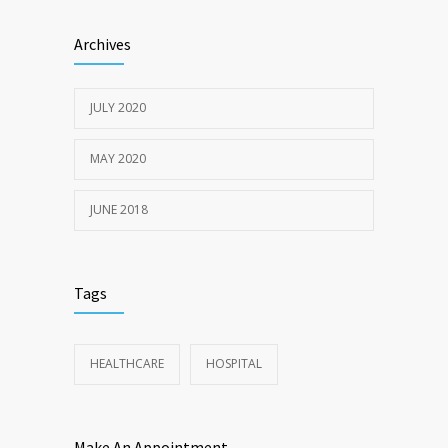
Sun Protection Tips
6370
Archives
19TH MAY 2020
JULY 2020
MAY 2020
JUNE 2018
Tags
HEALTHCARE
HOSPITAL
Make An Appointment