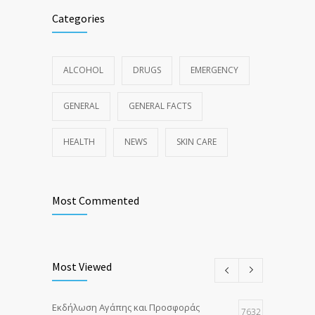
Categories
ALCOHOL
DRUGS
EMERGENCY
GENERAL
GENERAL FACTS
HEALTH
NEWS
SKIN CARE
Most Commented
Most Viewed
Εκδήλωση Αγάπης και Προσφοράς
7632