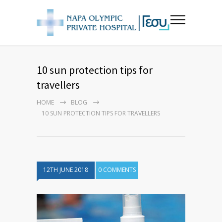
10 sun protection tips for
travellers
HOME
BLOG
10 SUN PROTECTION TIPS FOR TRAVELLERS
12TH JUNE 2018
0 COMMENTS