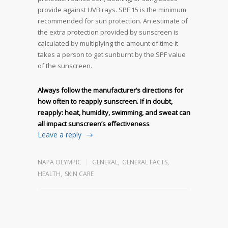
provide against UVB rays. SPF 15 is the minimum
recommended for sun protection. An estimate of
the extra protection provided by sunscreen is
calculated by multiplying the amount of time it
takes a person to get sunburnt by the SPF value
of the sunscreen.
Always follow the manufacturer’s directions for
how often to reapply sunscreen. If in doubt,
reapply: heat, humidity, swimming, and sweat can
all impact sunscreen’s effectiveness
Leave a reply
NAPA OLYMPIC
GENERAL
,
GENERAL FACTS
,
HEALTH
,
SKIN CARE