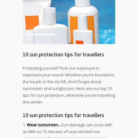
1
2
3
10 sun protection tips for travellers
Protecting yourself from sun exposure is
important year-round. Whether you’re headed to
the beach or the ski hill, don’t forget about
sunscreen and sunglasses. Here are our top 10
tips for sun protection, wherever you’re travelling
this winter.
10 sun protection tips for travellers
Wear sunscreen…
Sun damage can occur with
as little as 15 minutes of unprotected sun