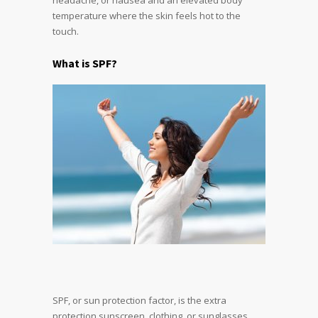
temperature where the skin feels hot to the
touch.
What is SPF?
SPF, or sun protection factor, is the extra
protection sunscreen, clothing, or sunglasses