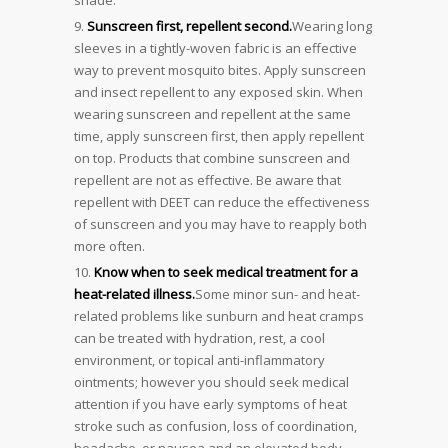
Sunscreen first, repellent second.
Wearing long
sleeves in a tightly-woven fabric is an effective
way to prevent mosquito bites. Apply sunscreen
and insect repellent to any exposed skin. When
wearing sunscreen and repellent at the same
time, apply sunscreen first, then apply repellent
on top. Products that combine sunscreen and
repellent are not as effective. Be aware that
repellent with DEET can reduce the effectiveness
of sunscreen and you may have to reapply both
more often.
Know when to seek medical treatment for a
heat-related illness.
Some minor sun- and heat-
related problems like sunburn and heat cramps
can be treated with hydration, rest, a cool
environment, or topical anti-inflammatory
ointments; however you should seek medical
attention if you have early symptoms of heat
stroke such as confusion, loss of coordination,
headache, or nausea and an elevated body