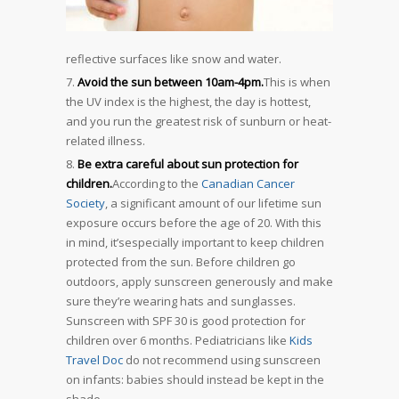
reflective surfaces like snow and water.
Avoid the sun between 10am-4pm.
This is when
the UV index is the highest, the day is hottest,
and you run the greatest risk of sunburn or heat-
related illness.
Be extra careful about sun protection for
children.
According to the
Canadian Cancer
Society
, a significant amount of our lifetime sun
exposure occurs before the age of 20. With this
in mind, it’sespecially important to keep children
protected from the sun. Before children go
outdoors, apply sunscreen generously and make
sure they’re wearing hats and sunglasses.
Sunscreen with SPF 30 is good protection for
children over 6 months. Pediatricians like
Kids
Travel Doc
do not recommend using sunscreen
on infants: babies should instead be kept in the
shade.