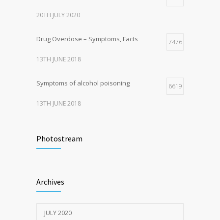
20TH JULY 2020
Drug Overdose – Symptoms, Facts
7476
13TH JUNE 2018
Symptoms of alcohol poisoning
6619
13TH JUNE 2018
Activities That Put You At Risk for STDs
6421
Photostream
13TH JUNE 2018
Sun Protection Tips
6379
Archives
19TH MAY 2020
JULY 2020