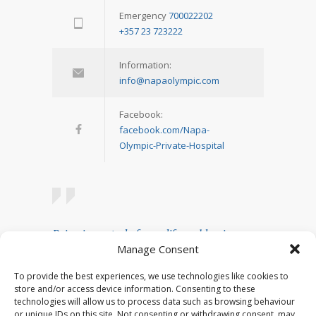
Emergency
700022202
+357 23 723222
Information:
info@napaolympic.com
Facebook:
facebook.com/Napa-
Olympic-Private-Hospital
Being in control of your life and having
Manage Consent
realistic expectations about your day-to-day
challenges are the keys to stress
To provide the best experiences, we use technologies like cookies to
management.
store and/or access device information. Consenting to these
technologies will allow us to process data such as browsing behaviour
— Josh Billings
or unique IDs on this site. Not consenting or withdrawing consent, may