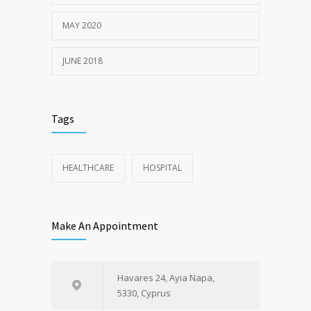
MAY 2020
JUNE 2018
Tags
HEALTHCARE
HOSPITAL
Make An Appointment
Havares 24, Ayia Napa,
5330, Cyprus