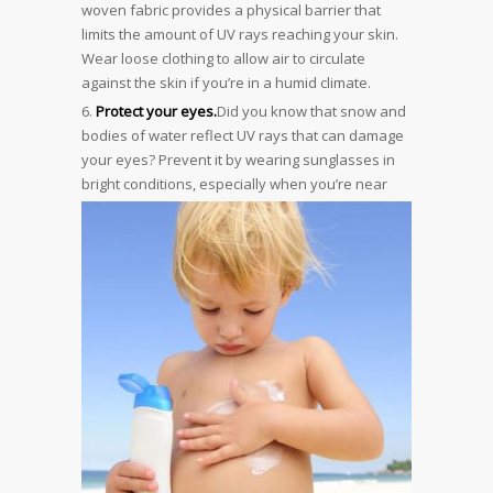
woven fabric provides a physical barrier that
limits the amount of UV rays reaching your skin.
Wear loose clothing to allow air to circulate
against the skin if you’re in a humid climate.
Protect your eyes.
Did you know that snow and
bodies of water reflect UV rays that can damage
your eyes? Prevent it by wearing sunglasses in
bright conditions, especially when
you’re near