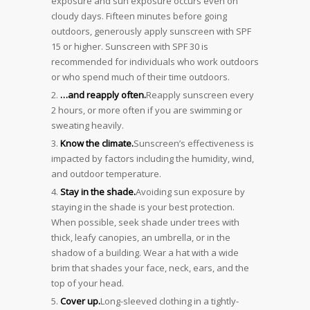
exposure and sun exposure occurs even on
cloudy days. Fifteen minutes before going
outdoors, generously apply sunscreen with SPF
15 or higher. Sunscreen with SPF 30 is
recommended for individuals who work outdoors
or who spend much of their time outdoors.
…and reapply often.
Reapply sunscreen every
2 hours, or more often if you are swimming or
sweating heavily.
Know the climate.
Sunscreen’s effectiveness is
impacted by factors including the humidity, wind,
and outdoor temperature.
Stay in the shade.
Avoiding sun exposure by
staying in the shade is your best protection.
When possible, seek shade under trees with
thick, leafy canopies, an umbrella, or in the
shadow of a building. Wear a hat with a wide
brim that shades your face, neck, ears, and the
top of your head.
Cover up.
Long-sleeved clothing in a tightly-