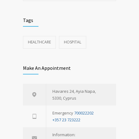
Tags
HEALTHCARE
HOSPITAL
Make An Appointment
Havares 24, Ayia Napa,
5330, Cyprus
Emergency
700022202
+357 23 723222
Information: