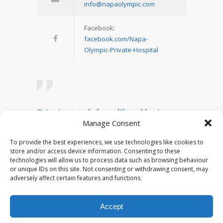
info@napaolympic.com
Facebook:
facebook.com/Napa-
Olympic-Private-Hospital
Being in control of your life and having
Manage Consent
realistic expectations about your day-to-day
challenges are the keys to stress
To provide the best experiences, we use technologies like cookies to
management.
store and/or access device information. Consenting to these
technologies will allow us to process data such as browsing behaviour
— Josh Billings
or unique IDs on this site. Not consenting or withdrawing consent, may
adversely affect certain features and functions.
Accept
© 2023 Napa Olympic. All rights reserved.
Developed by
Plex Sites