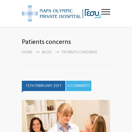
Patients concerns
HOME
BLOG
PATIENTS CONCERNS
15TH FEBRUARY 2017
0 COMMENTS