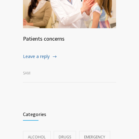
Patients concerns
Leave a reply
SAM
Categories
ALCOHOL
DRUGS
EMERGENCY