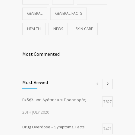
GENERAL
GENERAL FACTS
HEALTH
NEWS
SKIN CARE
Most Commented
Most Viewed
Εκδήλωση Αγάπης και Προσφοράς
7627
20TH JULY 2020
Drug Overdose – Symptoms, Facts
7471