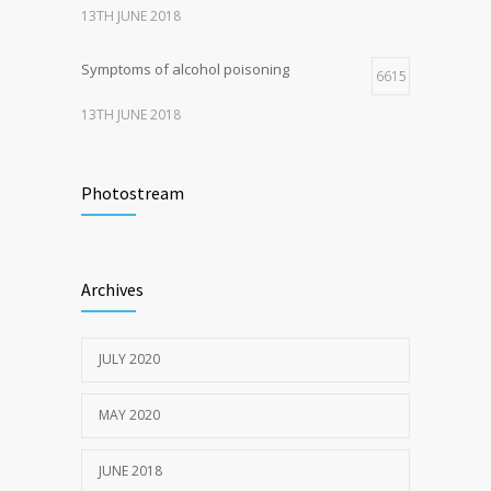
13TH JUNE 2018
Symptoms of alcohol poisoning
6615
13TH JUNE 2018
Activities That Put You At Risk for STDs
6417
Photostream
13TH JUNE 2018
Sun Protection Tips
6373
Archives
19TH MAY 2020
JULY 2020
MAY 2020
JUNE 2018