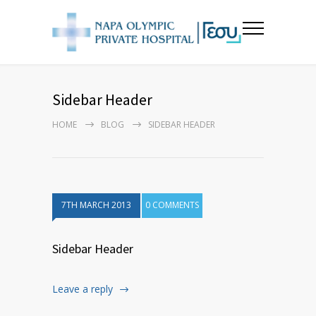
Sidebar Header
HOME
BLOG
SIDEBAR HEADER
7TH MARCH 2013
0 COMMENTS
Sidebar Header
Leave a reply