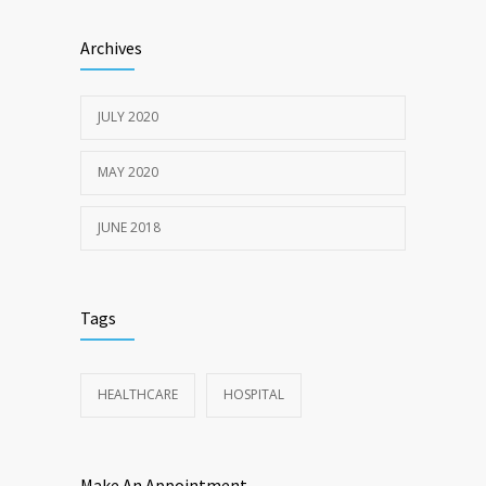
Sun Protection Tips
6370
Archives
19TH MAY 2020
JULY 2020
MAY 2020
JUNE 2018
Tags
HEALTHCARE
HOSPITAL
Make An Appointment