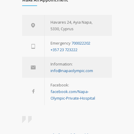
Havares 24, Ayia Napa,
5330, Cyprus
Emergency
700022202
+357 23 723222
Information:
info@napaolympic.com
Facebook:
facebook.com/Napa-
Olympic-Private-Hospital