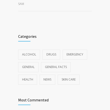
SAM
Categories
ALCOHOL
DRUGS
EMERGENCY
GENERAL
GENERAL FACTS
HEALTH
NEWS
SKIN CARE
Most Commented