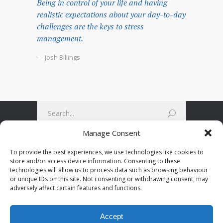
Being in control of your life and having
realistic expectations about your day-to-day
challenges are the keys to stress
management.
— Josh Billings
Manage Consent
To provide the best experiences, we use technologies like cookies to
store and/or access device information. Consenting to these
technologies will allow us to process data such as browsing behaviour
or unique IDs on this site. Not consenting or withdrawing consent, may
adversely affect certain features and functions.
Accept