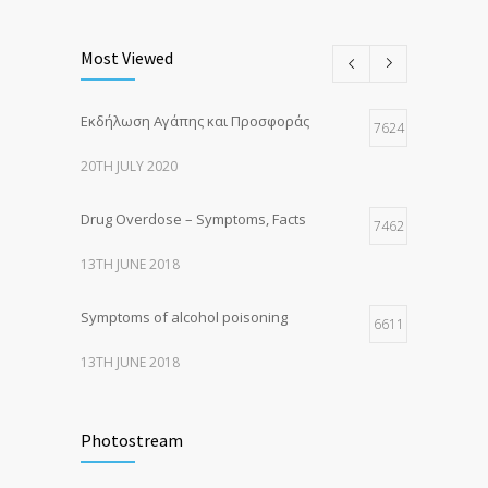
Most Viewed
Εκδήλωση Αγάπης και Προσφοράς
7624
20TH JULY 2020
Drug Overdose – Symptoms, Facts
7462
13TH JUNE 2018
Symptoms of alcohol poisoning
6611
13TH JUNE 2018
Activities That Put You At Risk for STDs
6415
Photostream
13TH JUNE 2018