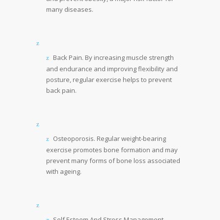
many diseases.
Back Pain. By increasing muscle strength
and endurance and improving flexibility and
posture, regular exercise helps to prevent
back pain.
Osteoporosis. Regular weight-bearing
exercise promotes bone formation and may
prevent many forms of bone loss associated
with ageing.
Self Esteem And Stress Management.