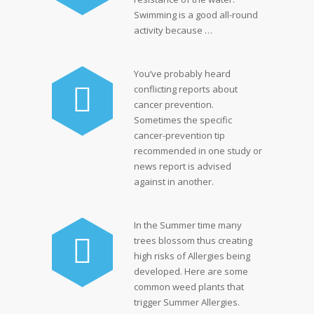
Swimming is a good all-round
activity because …
You’ve probably heard
conflicting reports about
cancer prevention.
Sometimes the specific
cancer-prevention tip
recommended in one study or
news report is advised
against in another.
In the Summer time many
trees blossom thus creating
high risks of Allergies being
developed. Here are some
common weed plants that
trigger Summer Allergies.