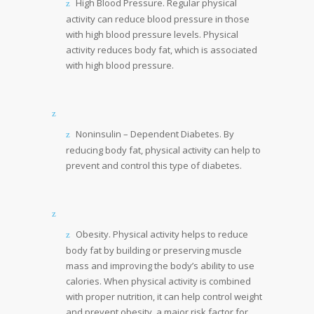
High Blood Pressure. Regular physical
activity can reduce blood pressure in those
with high blood pressure levels. Physical
activity reduces body fat, which is associated
with high blood pressure.
Noninsulin – Dependent Diabetes. By
reducing body fat, physical activity can help to
prevent and control this type of diabetes.
Obesity. Physical activity helps to reduce
body fat by building or preserving muscle
mass and improving the body’s ability to use
calories. When physical activity is combined
with proper nutrition, it can help control weight
and prevent obesity, a major risk factor for