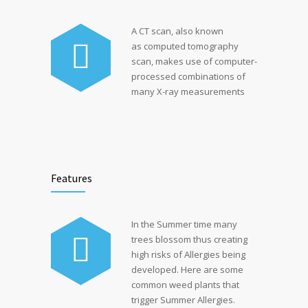
A CT scan, also known
as computed tomography
scan, makes use of computer-
processed combinations of
many X-ray measurements
Features
In the Summer time many
trees blossom thus creating
high risks of Allergies being
developed. Here are some
common weed plants that
trigger Summer Allergies.