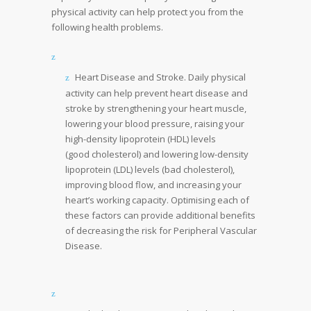
physical activity can help protect you from the
following health problems.
Heart Disease and Stroke. Daily physical
activity can help prevent heart disease and
stroke by strengthening your heart muscle,
lowering your blood pressure, raising your
high-density lipoprotein (HDL) levels
(good cholesterol) and lowering low-density
lipoprotein (LDL) levels (bad cholesterol),
improving blood flow, and increasing your
heart’s working capacity. Optimising each of
these factors can provide additional benefits
of decreasing the risk for Peripheral Vascular
Disease.