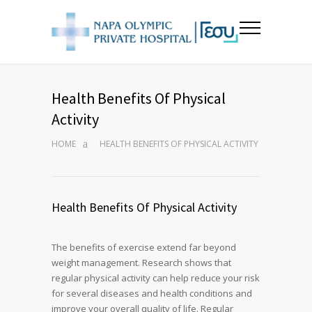
Health Benefits Of Physical
Activity
HOME
HEALTH BENEFITS OF PHYSICAL ACTIVITY
Health Benefits Of Physical Activity
The benefits of exercise extend far beyond
weight management. Research shows that
regular physical activity can help reduce your risk
for several diseases and health conditions and
improve your overall quality of life. Regular