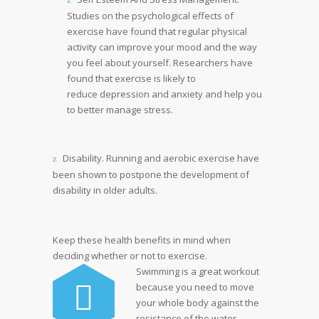
Studies on the psychological effects of
exercise have found that regular physical
activity can improve your mood and the way
you feel about yourself. Researchers have
found that exercise is likely to
reduce depression and anxiety and help you
to better manage stress.
Disability. Running and aerobic exercise have
been shown to postpone the development of
disability in older adults.
Keep these health benefits in mind when
deciding whether or not to exercise.
Swimming is a great workout
because you need to move
your whole body against the
resistance of the water.