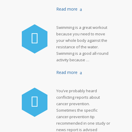
Read more
Swimming is a great workout
because you need to move
your whole body against the
resistance of the water.
Swimming is a good all-round
activity because …
Read more
You’ve probably heard
conflicting reports about
cancer prevention.
Sometimes the specific
cancer-prevention tip
recommended in one study or
news report is advised