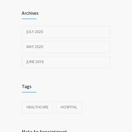
Sun Protection Tips
6379
Archives
19TH MAY 2020
JULY 2020
MAY 2020
JUNE 2018
Tags
HEALTHCARE
HOSPITAL
Make An Appointment