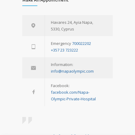
Havares 24, Ayia Napa,
5330, Cyprus
Emergency
700022202
+357 23 723222
Information:
info@napaolympic.com
Facebook:
facebook.com/Napa-
Olympic-Private-Hospital