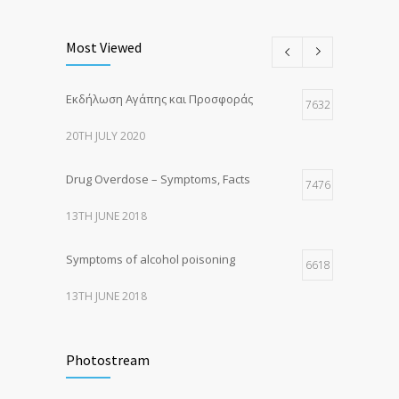
Most Viewed
Εκδήλωση Αγάπης και Προσφοράς
7632
20TH JULY 2020
Drug Overdose – Symptoms, Facts
7476
13TH JUNE 2018
Symptoms of alcohol poisoning
6618
13TH JUNE 2018
Activities That Put You At Risk for STDs
6421
Photostream
13TH JUNE 2018