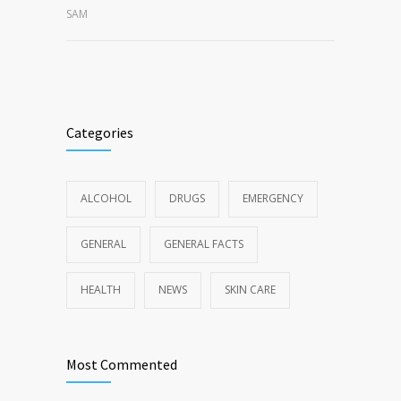
SAM
Categories
ALCOHOL
DRUGS
EMERGENCY
GENERAL
GENERAL FACTS
HEALTH
NEWS
SKIN CARE
Most Commented