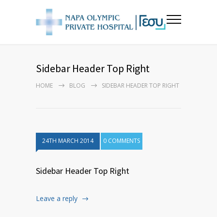
Sidebar Header Top Right
HOME
BLOG
SIDEBAR HEADER TOP RIGHT
24TH MARCH 2014
0 COMMENTS
Sidebar Header Top Right
Leave a reply